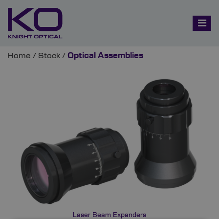
Home
/
Stock
/
Optical Assemblies
Laser Beam Expanders