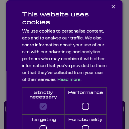
×
This website uses
cookies
We use cookies to personalise content,
ads and to analyse our traffic. We also
share information about your use of our
site with our advertising and analytics
partners who may combine it with other
information that you’ve provided to them
or that they’ve collected from your use
of their services.
Read more.
PVS-14 Lenses
Strictly
Performance
necessary
Looking For a Custom Optical
Solution?
ENQUIRE
Targeting
Functionality