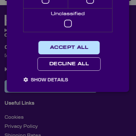
Unclassified
Contact Us
ACCEPT ALL
[email protected]
+44 (0)1622 859444
DECLINE ALL
Knight Optical Newsletter
SHOW DETAILS
JOIN OUR NEWSLETTER
Useful Links
Cookies
Privacy Policy
Shipping Rates