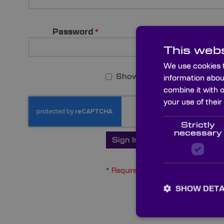
Password
This webs
We use cookies t
Show Password
information abou
combine it with 
your use of their
Strictly
necessary
Sign In
Forgot Your Pas
SHOW DETA