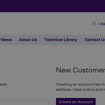
Log
News
About Us
Technical Library
Contact U
New Custome
ress.
Creating an account has ma
address, track orders and 
Create an Account