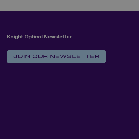
Knight Optical Newsletter
JOIN OUR NEWSLETTER