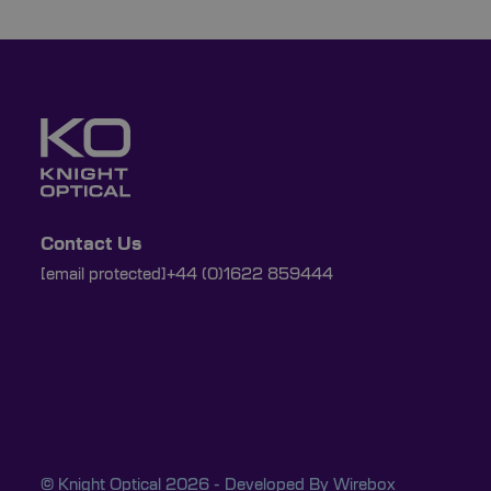
Contact Us
[email protected]
+44 (0)1622 859444
© Knight Optical 2026 - Developed By
Wirebox