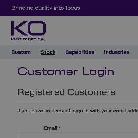
Bringing quality into focus
Custom
Stock
Capabilities
Industries
Customer Login
Registered Customers
If you have an account, sign in with your email add
Email