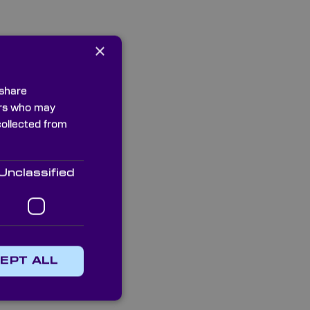
×
 share
ners who may
collected from
Unclassified
EPT ALL