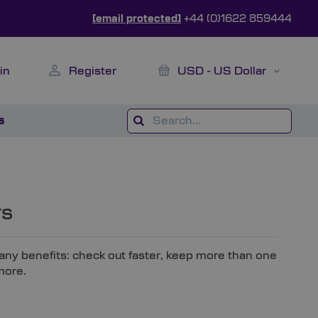
[email protected]
+44 (0)1622 859444
My Cart
Currency
in
Register
USD - US Dollar
s
rs
ny benefits: check out faster, keep more than one
more.