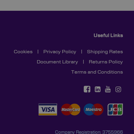
Useful Links
Cookies
|
Privacy Policy
|
Shipping Rates
Document Library
|
Returns Policy
Terms and Conditions
Company Registration: 3755966