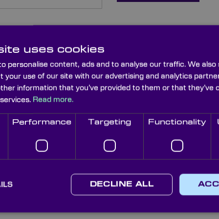
ite uses cookies
o personalise content, ads and to analyse our traffic. We also
t your use of our site with our advertising and analytics part
other information that you’ve provided to them or that they’ve 
 services.
Read more.
Performance
Targeting
Functionality
sword?
ILS
DECLINE ALL
ACC