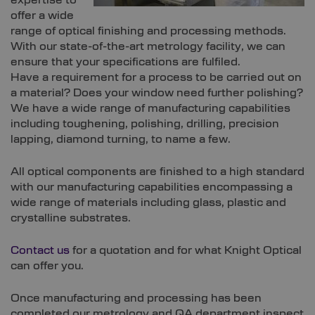
expertise to
offer a wide
range of optical finishing and processing methods.
With our state-of-the-art metrology facility, we can
ensure that your specifications are fulfiled.
Have a requirement for a process to be carried out on
a material? Does your window need further polishing?
We have a wide range of manufacturing capabilities
including toughening, polishing, drilling, precision
lapping, diamond turning, to name a few.
All optical components are finished to a high standard
with our manufacturing capabilities encompassing a
wide range of materials including glass, plastic and
crystalline substrates.
Contact us
for a quotation and for what Knight Optical
can offer you.
Once manufacturing and processing has been
completed our metrology and QA department inspect