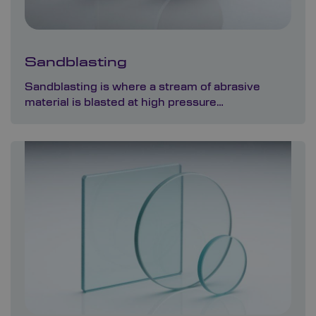
Sandblasting
Sandblasting is where a stream of abrasive
material is blasted at high pressure…