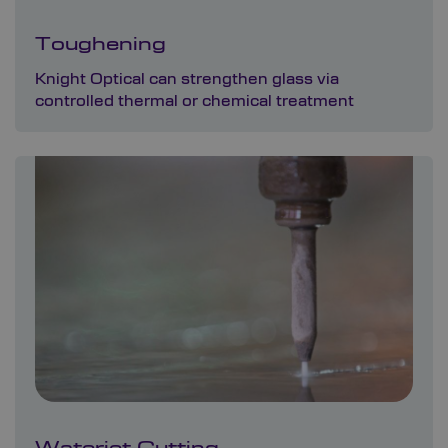
Toughening
Knight Optical can strengthen glass via
controlled thermal or chemical treatment