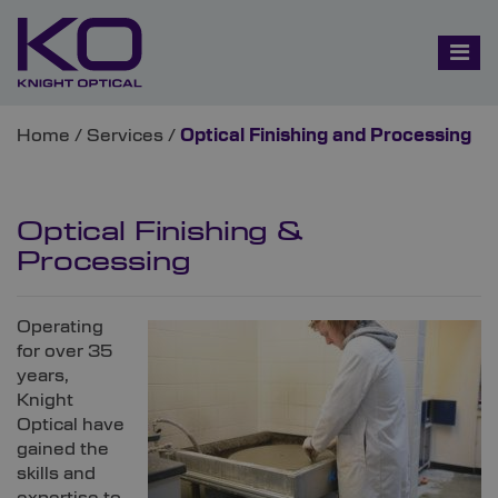
Home
/
Services
/
Optical Finishing and Processing
Optical Finishing &
Processing
Operating
for over 35
years,
Knight
Optical have
gained the
skills and