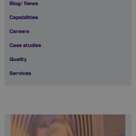
Blog/ News
Capabilities
Careers
Case studies
Quality
Services