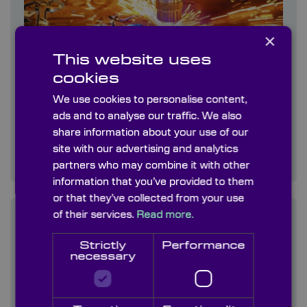
×
This website uses
cookies
We use cookies to personalise content,
ads and to analyse our traffic. We also
Laser Cutting
share information about your use of our
This works by directing the output of a high-
site with our advertising and analytics
power laser at the material to be cut
partners who may combine it with other
information that you’ve provided to them
or that they’ve collected from your use
of their services.
Read more.
Strictly
Performance
necessary