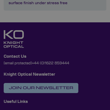
surface finish under stress free
Contact Us
[email protected]
+44 (0)1622 859444
Knight Optical Newsletter
JOIN OUR NEWSLETTER
Useful Links