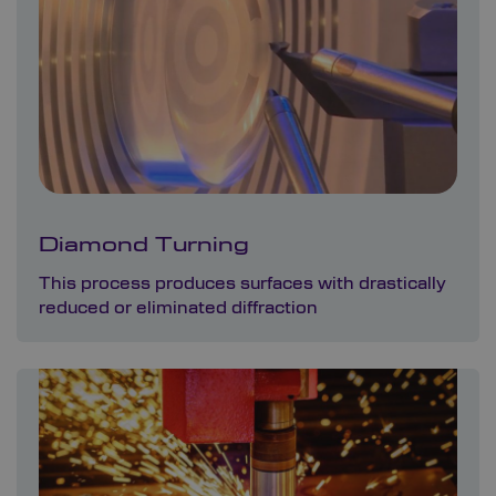
Diamond Turning
This process produces surfaces with drastically
reduced or eliminated diffraction