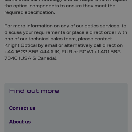
the optical components to ensure they meet the
required specification.
For more information on any of our optics services, to
discuss your requirements or place a direct order with
one of our technical sales team, please contact
Knight Optical by email or alternatively call direct on
+44 1622 859 444 (UK, EUR or ROW) +1 401 583
7846 (USA & Canada).
Find out more
Contact us
About us