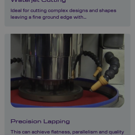
Waterjet Cutting
Ideal for cutting complex designs and shapes
leaving a fine ground edge with…
Precision Lapping
This can achieve flatness, parallelism and quality