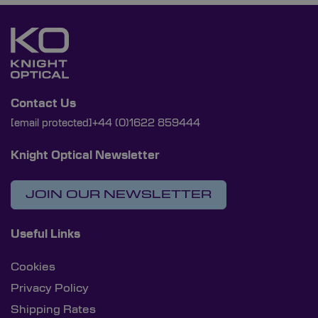
Contact Us
[email protected]
+44 (0)1622 859444
Knight Optical Newsletter
JOIN OUR NEWSLETTER
Useful Links
Cookies
Privacy Policy
Shipping Rates