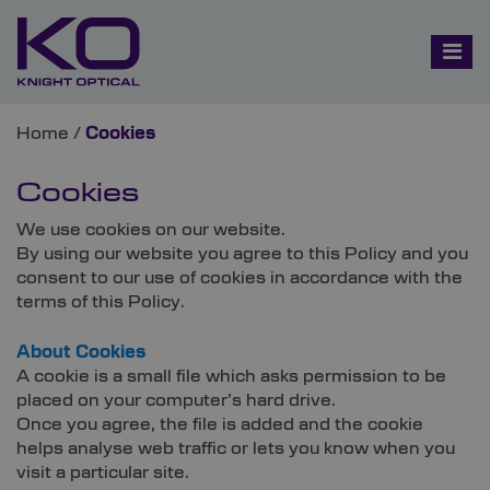
Home
/
Cookies
Cookies
We use cookies on our website.
By using our website you agree to this Policy and you
consent to our use of cookies in accordance with the
terms of this Policy.
About Cookies
A cookie is a small file which asks permission to be
placed on your computer’s hard drive.
Once you agree, the file is added and the cookie
helps analyse web traffic or lets you know when you
visit a particular site.