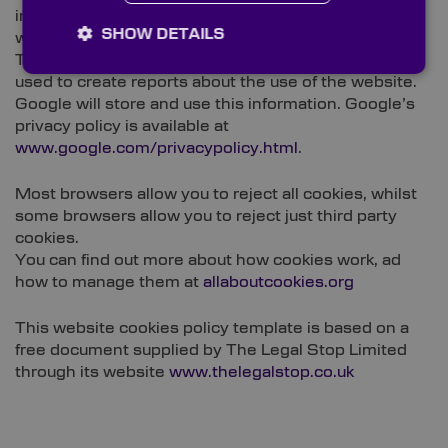
information about website use by means of cookies,
SHOW DETAILS
which are stored on users’ computers.
The information generated relating to our website is
used to create reports about the use of the website.
Google will store and use this information. Google’s
privacy policy is available at
www.google.com/privacypolicy.html
.
Most browsers allow you to reject all cookies, whilst
some browsers allow you to reject just third party
cookies.
You can find out more about how cookies work, ad
how to manage them at
allaboutcookies.org
This website cookies policy template is based on a
free document supplied by The Legal Stop Limited
through its website
www.thelegalstop.co.uk