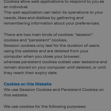
Cookies allow web applications to respond to you as
an individual.
The web application can tailor its operations to your
needs, likes and dislikes by gathering and
remembering information about your preferences.
There are two main kinds of cookies: “session”
cookies and “persistent” cookies.
Session cookies only last for the duration of users
using the website and are deleted from your
computer when you close your browser,
whereas persistent cookies outlast user sessions and
remain stored on your computer until deleted, or until
they reach their expiry date.
Cookies on this Website
We use Session Cookies and Persistent Cookies on
this website.
We use cookies for the following purposes: