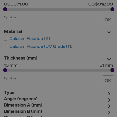
US$371.00
US$912.99
7 products
OK
Material
Calcium Fluoride
6
Calcium Fluoride (UV Grade)
1
Thickness (mm)
15 mm
31 mm
7 products
OK
Type
Angle (degrees)
Dimension A (mm)
Dimension B (mm)