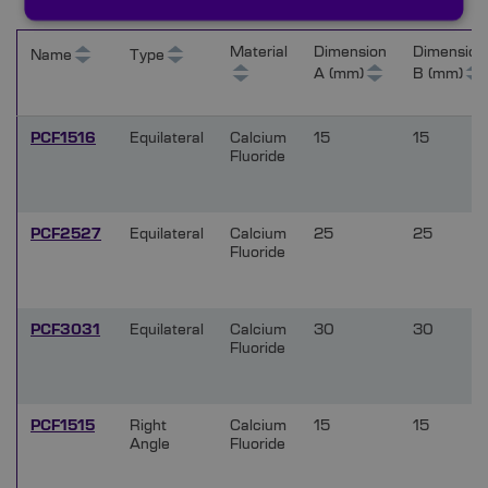
Material
Dimension
Dimension
Name
Type
A (mm)
B (mm)
PCF1516
Equilateral
Calcium
15
15
Fluoride
PCF2527
Equilateral
Calcium
25
25
Fluoride
PCF3031
Equilateral
Calcium
30
30
Fluoride
PCF1515
Right
Calcium
15
15
Angle
Fluoride