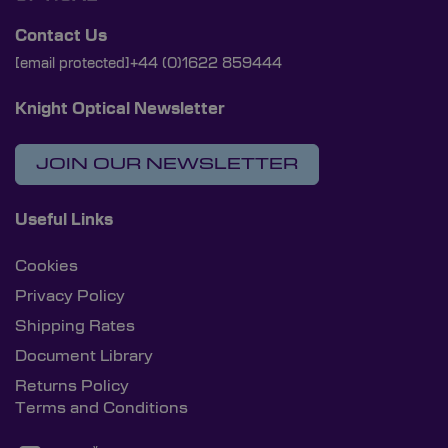
Contact Us
[email protected]
+44 (0)1622 859444
Knight Optical Newsletter
JOIN OUR NEWSLETTER
Useful Links
Cookies
Privacy Policy
Shipping Rates
Document Library
Returns Policy
Terms and Conditions