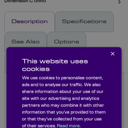
Dimension C (mm)
Description
Specifications
See Also
Options
×
This website uses
Docs & Drgs
Capabilities
cookies
We use cookies to personalise content,
Calcium Fluoride (CaF₂) is commonly used for
ads and to analyse our traffic. We also
optics looking at the IR and UV spectrums and
share information about your use of our
has a very low change in refractive index with
site with our advertising and analytics
wavelength. It shares similar optical properties
with Barium Fluoride although it has a
partners who may combine it with other
transmission that is 2.5µm less into the infra-red.
information that you’ve provided to them
Calcium Fluoride is however cheaper than Barium
or that they’ve collected from your use
Fluoride as the optical grade occurs naturally as
of their services.
Read more.