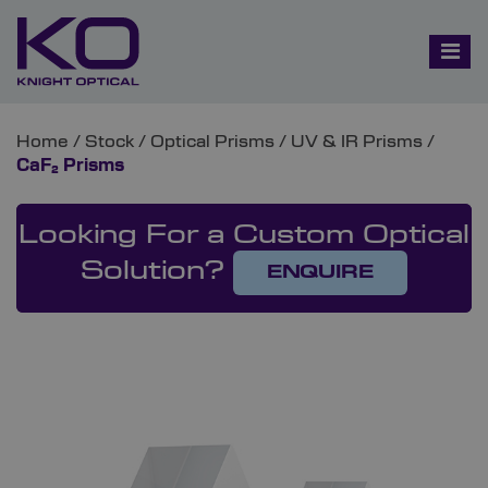
Home
/
Stock
/
Optical Prisms
/
UV & IR Prisms
/
CaF₂ Prisms
Looking For a Custom Optical
Solution?
ENQUIRE