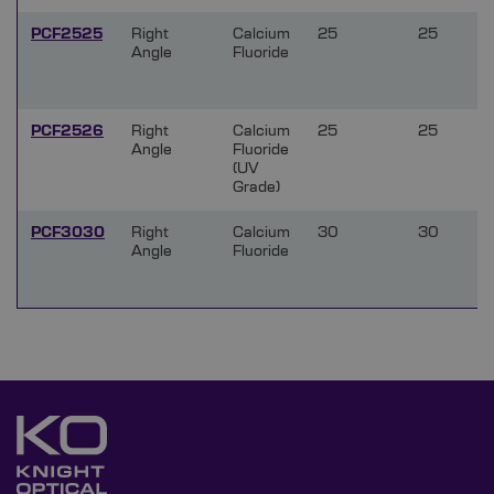
PCF2525
Right
Calcium
25
25
Angle
Fluoride
PCF2526
Right
Calcium
25
25
Angle
Fluoride
(UV
Grade)
PCF3030
Right
Calcium
30
30
Angle
Fluoride