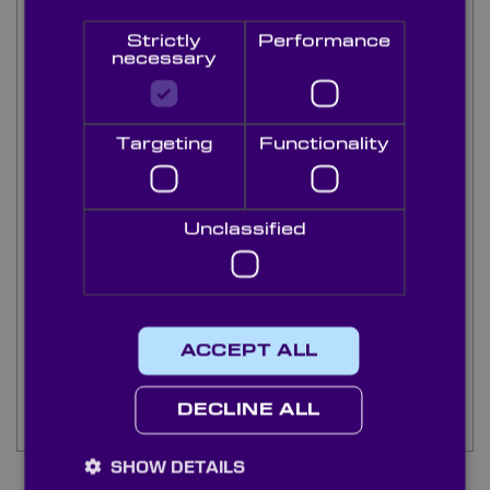
opposed to BaF2 being man made.
Strictly
Performance
necessary
Knight Optical supply a range of quality CaF₂
prisms either from stock or bespoke custom
made to your specification for a range of
applications. Every component is individually
Targeting
Functionality
tested by our highly skilled technicians in our
state of the art metrology lab to ensure all
components meet our high quality standards.
Stock prisms are available in 45° right angled
Unclassified
types and 60° equilateral types in 15mm to
30mm length.
Contact our multilingual technical sales team and
discover how Knight Optical’s high quality
ACCEPT ALL
Calcium Fluoride prisms and service can improve
your instrumentation and supply chain
DECLINE ALL
experience.
SHOW DETAILS
7
Items