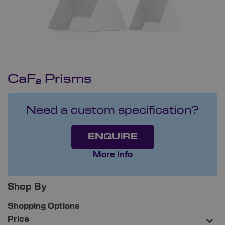
CaF₂ Prisms
Need a custom specification?
ENQUIRE
More Info
Shop By
Shopping Options
Price