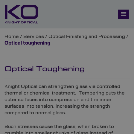
Home
/
Services
/
Optical Finishing and Processing
/
Optical toughening
Optical Toughening
Knight Optical can strengthen glass via controlled
thermal or chemical treatment. Tempering puts the
outer surfaces into compression and the inner
surfaces into tension, increasing the strength
compared to normal glass.
Such stresses cause the glass, when broken to
crumble into smaller chunks of glass instead of