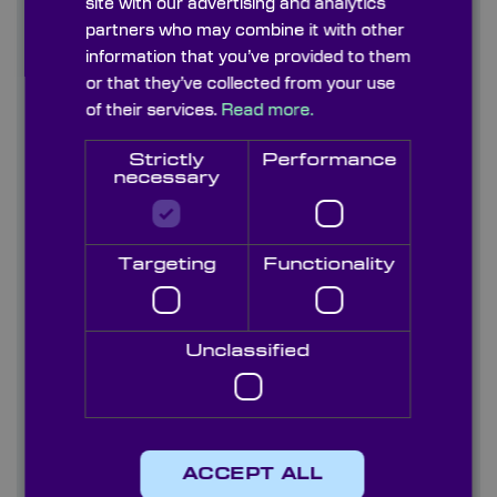
site with our advertising and analytics
Find out more
partners who may combine it with other
information that you’ve provided to them
or that they’ve collected from your use
Contact us
of their services.
Read more.
About us
Strictly
Performance
necessary
Blog/ News
Capabilities
Targeting
Functionality
Careers
Case studies
Unclassified
Quality
Services
ACCEPT ALL