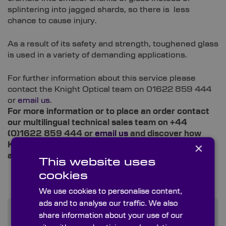
splintering into jagged shards, so there is less
chance to cause injury.
As a result of its safety and strength, toughened glass
is used in a variety of demanding applications.
For further information about this service please
contact the Knight Optical team on 01622 859 444
or
email us
.
For more information or to place an order contact
our multilingual technical sales team on +44
(0)1622 859 444 or
email us
and discover how
×
Knight Optical can improve your instrumentation
and supply chain experience.
This website uses
cookies
We use cookies to personalise content,
ads and to analyse our traffic. We also
share information about your use of our