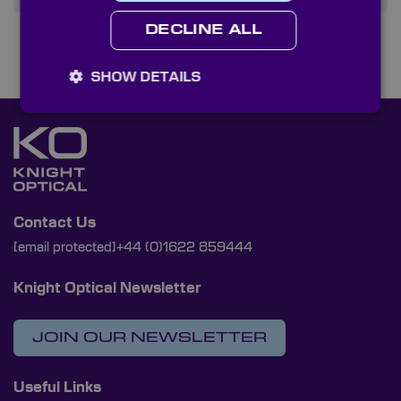
DECLINE ALL
SHOW DETAILS
Contact Us
[email protected]
+44 (0)1622 859444
Knight Optical Newsletter
JOIN OUR NEWSLETTER
Useful Links