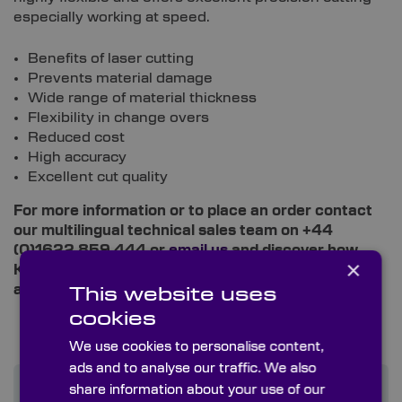
especially working at speed.
Benefits of laser cutting
Prevents material damage
Wide range of material thickness
Flexibility in change overs
Reduced cost
High accuracy
Excellent cut quality
For more information or to place an order contact
our multilingual technical sales team on +44
(0)1622 859 444 or
email us
and discover how
×
Knight Optical can improve your instrumentation
and supply chain experience.
This website uses
cookies
We use cookies to personalise content,
ads and to analyse our traffic. We also
share information about your use of our