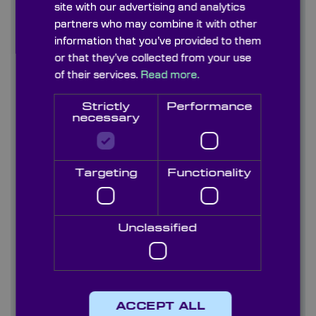
site with our advertising and analytics
Find out more
partners who may combine it with other
information that you’ve provided to them
or that they’ve collected from your use
Contact us
of their services.
Read more.
About us
Strictly
Performance
necessary
Blog/ News
Capabilities
Targeting
Functionality
Careers
Case studies
Unclassified
Quality
Services
ACCEPT ALL