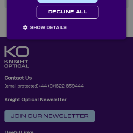
DECLINE ALL
SHOW DETAILS
Contact Us
[email protected]
+44 (0)1622 859444
Knight Optical Newsletter
JOIN OUR NEWSLETTER
Useful Links