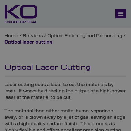
Home
/
Services
/
Optical Finishing and Processing
/
Optical laser cutting
Optical Laser Cutting
Laser cutting uses a laser to cut the materials by
laser. It works by directing the output of a high-power
laser at the material to be cut.
The material then either melts, burns, vaporises
away, or is blown away by a jet of gas leaving an edge
with a high-quality surface finish. This process is
highly flexible and offers excellent precision cutting