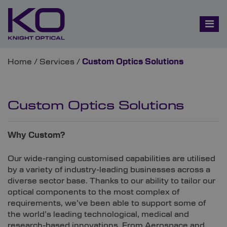
Home
/
Services
/
Custom Optics Solutions
Custom Optics Solutions
Why Custom?
Our wide-ranging customised capabilities are utilised
by a variety of industry-leading businesses across a
diverse sector base. Thanks to our ability to tailor our
optical components to the most complex of
requirements, we’ve been able to support some of
the world’s leading technological, medical and
research-based innovations. From Aerospace and