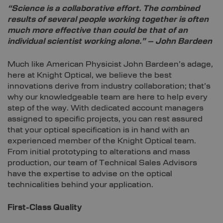
“Science is a collaborative effort. The combined
results of several people working together is often
much more effective than could be that of an
individual scientist working alone.” – John Bardeen
Much like American Physicist John Bardeen’s adage,
here at Knight Optical, we believe the best
innovations derive from industry collaboration; that’s
why our knowledgeable team are here to help every
step of the way. With dedicated account managers
assigned to specific projects, you can rest assured
that your optical specification is in hand with an
experienced member of the Knight Optical team.
From initial prototyping to alterations and mass
production, our team of Technical Sales Advisors
have the expertise to advise on the optical
technicalities behind your application.
First-Class Quality