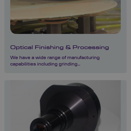
Optical Finishing & Processing
We have a wide range of manufacturing
capabilities including grinding…