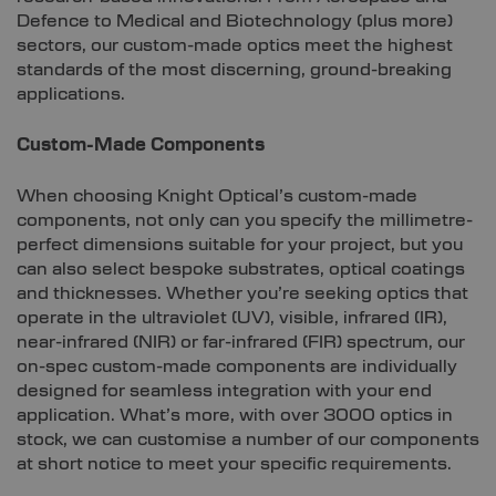
Defence to Medical and Biotechnology (plus more)
sectors, our custom-made optics meet the highest
standards of the most discerning, ground-breaking
applications.
Custom-Made Components
When choosing Knight Optical’s custom-made
components, not only can you specify the millimetre-
perfect dimensions suitable for your project, but you
can also select bespoke substrates, optical coatings
and thicknesses. Whether you’re seeking optics that
operate in the ultraviolet (UV), visible, infrared (IR),
near-infrared (NIR) or far-infrared (FIR) spectrum, our
on-spec custom-made components are individually
designed for seamless integration with your end
application. What’s more, with over 3000 optics in
stock, we can customise a number of our components
at short notice to meet your specific requirements.