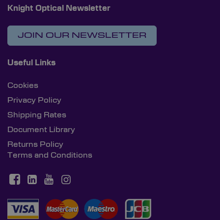
Knight Optical Newsletter
JOIN OUR NEWSLETTER
Useful Links
Cookies
Privacy Policy
Shipping Rates
Document Library
Returns Policy
Terms and Conditions