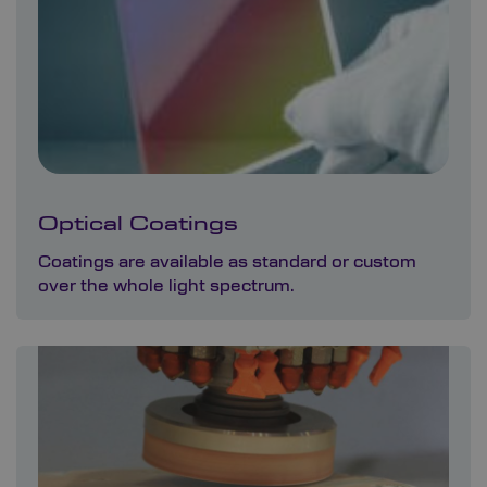
Optical Coatings
Coatings are available as standard or custom
over the whole light spectrum.