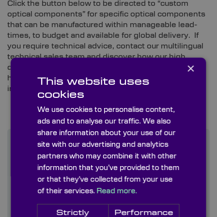
Click the button below to be directed to “custom
optical components” for specific optical components
that can be manufactured within manageable lead-
times, to budget and available for global delivery. If
you require technical advice, contact our multilingual
technical sales team and discover how our high
×
quality customized optical solutions along with our
high quality of service can improve your
This website uses
instrumentation and supply chain experience.
cookies
We use cookies to personalise content,
ads and to analyse our traffic. We also
share information about your use of our
Find out more
site with our advertising and analytics
partners who may combine it with other
information that you’ve provided to them
Contact us
or that they’ve collected from your use
of their services.
Read more.
About us
Strictly
Performance
Blog/ News