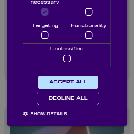
necessary
Capabilities
Targeting
Functionality
Careers
Case studies
Unclassified
Quality
Services
ACCEPT ALL
DECLINE ALL
SHOW DETAILS