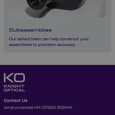
Subassemblies
Our skilled team can help construct your
assemblies to precision accuracy.
Contact Us
[email protected]
+44 (0)1622 859444