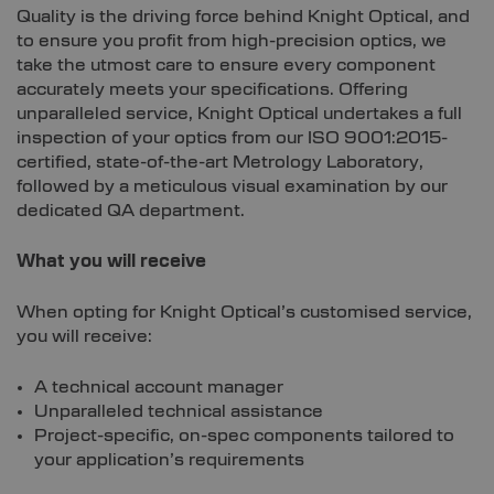
Quality is the driving force behind Knight Optical, and
to ensure you profit from high-precision optics, we
take the utmost care to ensure every component
accurately meets your specifications. Offering
unparalleled service, Knight Optical undertakes a full
inspection of your optics from our ISO 9001:2015-
certified, state-of-the-art Metrology Laboratory,
followed by a meticulous visual examination by our
dedicated QA department.
What you will receive
When opting for Knight Optical’s customised service,
you will receive:
A technical account manager
Unparalleled technical assistance
Project-specific, on-spec components tailored to
your application’s requirements