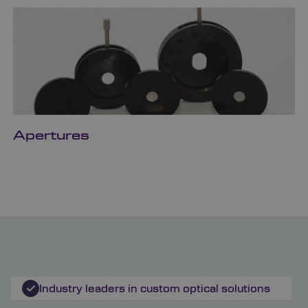
Apertures
Industry leaders in custom optical solutions