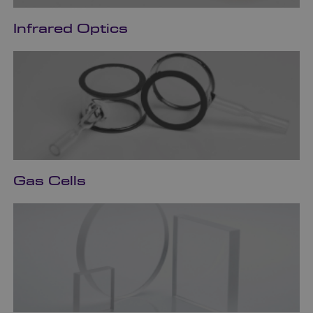
Infrared Optics
Gas Cells