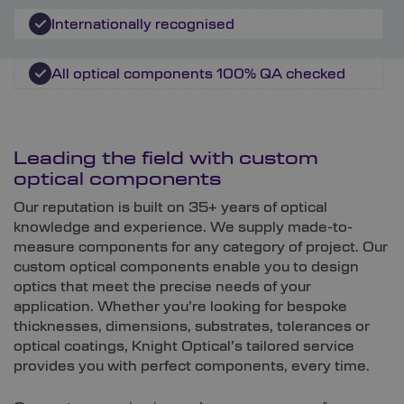
Internationally recognised
All optical components 100% QA checked
Leading the field with custom
optical components
Our reputation is built on 35+ years of optical
knowledge and experience. We supply made-to-
measure components for any category of project. Our
custom optical components enable you to design
optics that meet the precise needs of your
application. Whether you’re looking for bespoke
thicknesses, dimensions, substrates, tolerances or
optical coatings, Knight Optical’s tailored service
provides you with perfect components, every time.