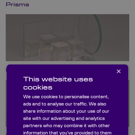
Prisms
×
Beamsplitters
This website uses
cookies
We use cookies to personalise content,
ads and to analyse our traffic. We also
share information about your use of our
site with our advertising and analytics
partners who may combine it with other
information that you’ve provided to them