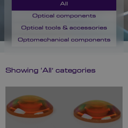
All
Optical components
Optical tools & accessories
Optomechanical components
Showing ‘
All
’ categories