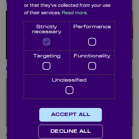
Diffusers
or that they’ve collected from your use
of their services.
Read more.
Strictly
Performance
necessary
Targeting
Functionality
Cleaning & Packaging
Unclassified
ACCEPT ALL
DECLINE ALL
Vacuum Pickup Systems