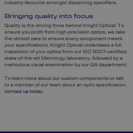
industry-favourite amongst discerning specifiers.
Bringing quality into focus
Quality is the driving force behind Knight Optical. To
ensure you profit from high-precision optics, we take
the utmost care to ensure every component meets
your specifications. Knight Optical undertakes a full
inspection of your optics from our ISO 9001-certified,
state-of-the-art Metrology laboratory, followed by a
meticulous visual examination by our QA department.
To learn more about our custom components or talk
to a member of our team about an optic specification,
contact us today
.