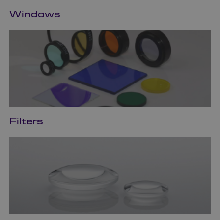
Windows
Filters