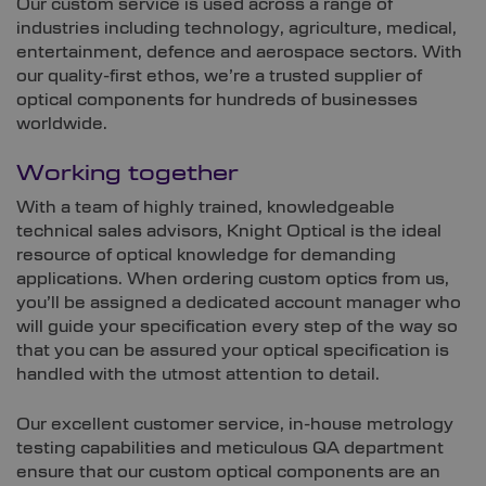
Our custom service is used across a range of
industries including technology, agriculture, medical,
entertainment, defence and aerospace sectors. With
our quality-first ethos, we’re a trusted supplier of
optical components for hundreds of businesses
worldwide.
Working together
With a team of highly trained, knowledgeable
technical sales advisors, Knight Optical is the ideal
resource of optical knowledge for demanding
applications. When ordering custom optics from us,
you’ll be assigned a dedicated account manager who
will guide your specification every step of the way so
that you can be assured your optical specification is
handled with the utmost attention to detail.
Our excellent customer service, in-house metrology
testing capabilities and meticulous QA department
ensure that our custom optical components are an