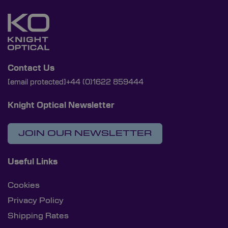
Contact Us
[email protected]
+44 (0)1622 859444
Knight Optical Newsletter
JOIN OUR NEWSLETTER
Useful Links
Cookies
Privacy Policy
Shipping Rates