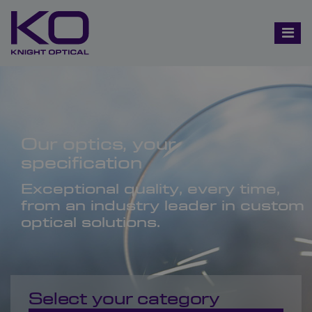
Our optics, your
specification
Exceptional quality, every time,
from an industry leader in custom
optical solutions.
Select your category