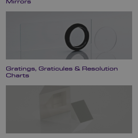
Mirrors
Gratings, Graticules & Resolution
Charts