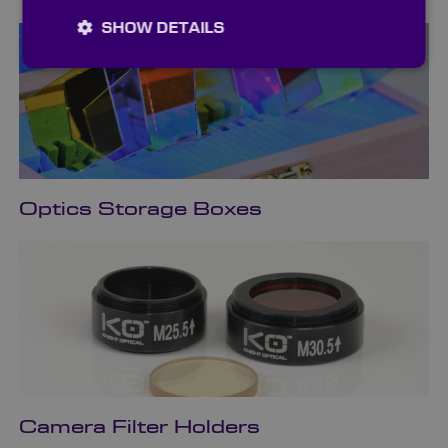
SHOW DETAILS
Optics Storage Boxes
Camera Filter Holders