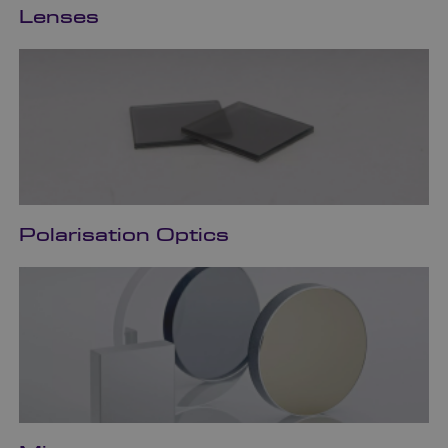
Lenses
Polarisation Optics