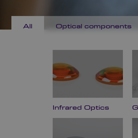
All
Optical components
Infrared Optics
G