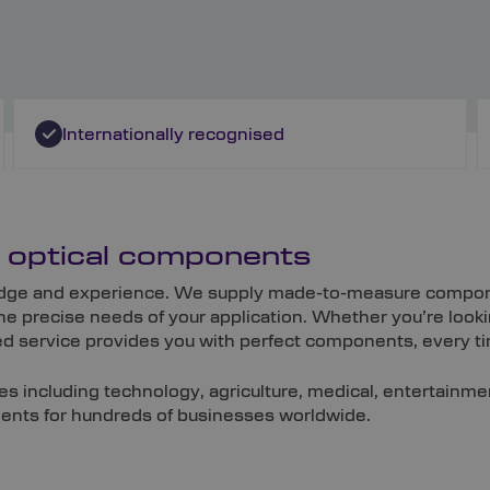
Internationally recognised
m optical components
wledge and experience. We supply made-to-measure compone
e precise needs of your application. Whether you’re look
ored service provides you with perfect components, every t
es including technology, agriculture, medical, entertainm
onents for hundreds of businesses worldwide.