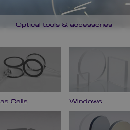
Optical tools & accessories
as Cells
Windows