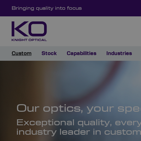
Bringing quality into focus
Custom
Stock
Capabilities
Industries
Our optics, your spec
Exceptional quality, ever
industry leader in custom 