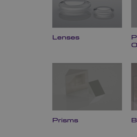
Lenses
P
O
Prisms
B