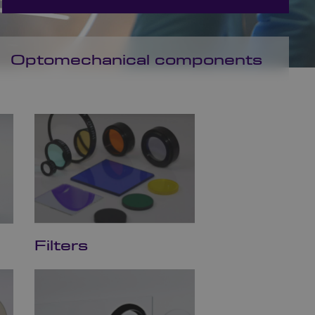
Optomechanical components
Filters