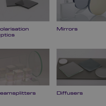
olarisation
Mirrors
ptics
eamsplitters
Diffusers