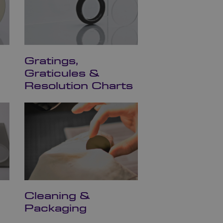
Gratings,
Graticules &
Resolution Charts
Cleaning &
Packaging