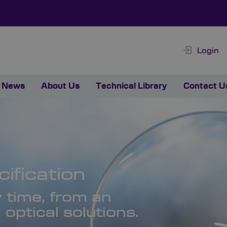
Login
News
About Us
Technical Library
Contact U
ification
y time, from an
optical solutions.