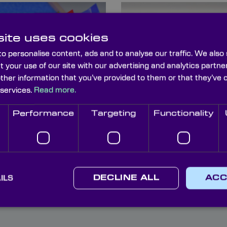
ite uses cookies
o personalise content, ads and to analyse our traffic. We also
t your use of our site with our advertising and analytics part
other information that you’ve provided to them or that they’ve 
 services.
Read more.
ptics Storage
Camera Filter
oxes
Holders
Performance
Targeting
Functionality
ILS
DECLINE ALL
ACC