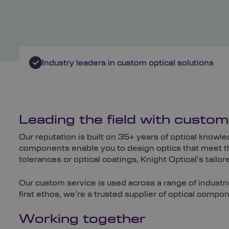
Industry leaders in custom optical solutions
Leading the field with custo
Our reputation is built on 35+ years of optical kno
components enable you to design optics that meet th
tolerances or optical coatings, Knight Optical’s tail
Our custom service is used across a range of industri
first ethos, we’re a trusted supplier of optical comp
Working together