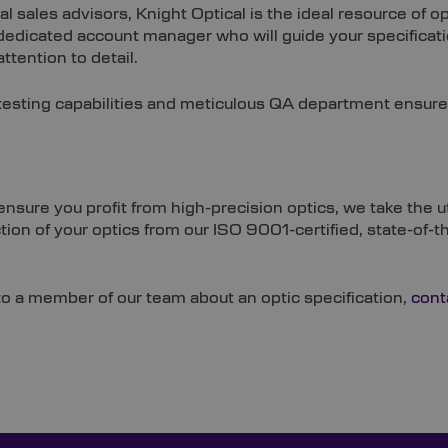
al sales advisors, Knight Optical is the ideal resource of
 dedicated account manager who will guide your specificat
ttention to detail.
testing capabilities and meticulous QA department ensure
To ensure you profit from high-precision optics, we take t
ction of your optics from our ISO 9001-certified, state-of-
o a member of our team about an optic specification,
cont