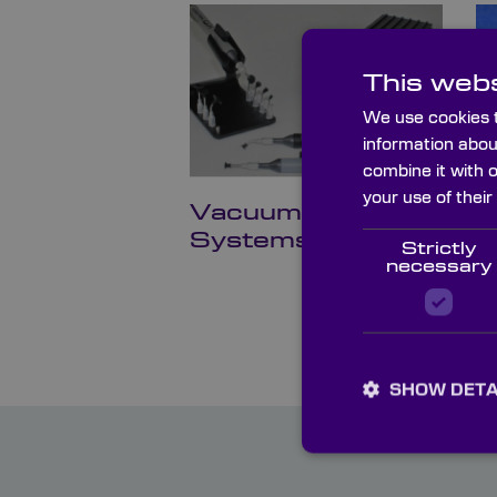
This webs
We use cookies t
information abou
combine it with 
your use of their
Vacuum Pickup
O
Systems
B
Strictly
necessary
SHOW DETA