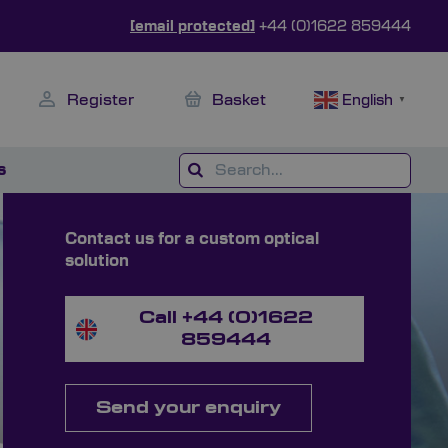
[email protected]
+44 (0)1622 859444
Register
Basket
English
▼
s
Contact us for a custom optical
solution
Call +44 (0)1622
859444
Send your enquiry