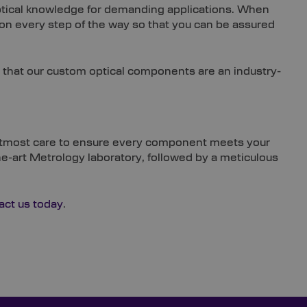
 optical knowledge for demanding applications. When
ion every step of the way so that you can be assured
 that our custom optical components are an industry-
he utmost care to ensure every component meets your
the-art Metrology laboratory, followed by a meticulous
act us today
.