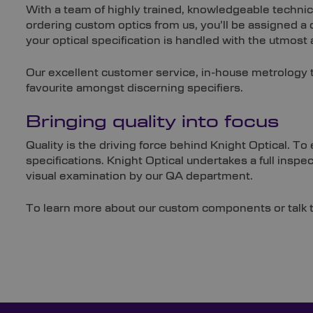
With a team of highly trained, knowledgeable technic
ordering custom optics from us, you’ll be assigned a
your optical specification is handled with the utmost a
Our excellent customer service, in-house metrology 
favourite amongst discerning specifiers.
Bringing quality into focus
Quality is the driving force behind Knight Optical. 
specifications. Knight Optical undertakes a full inspe
visual examination by our QA department.
To learn more about our custom components or talk t