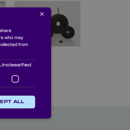
×
 share
ners who may
collected from
Apertures
Unclassified
EPT ALL