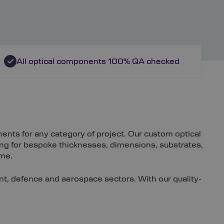
All optical components 100% QA checked
nts for any category of project. Our custom optical
ing for bespoke thicknesses, dimensions, substrates,
ime.
ent, defence and aerospace sectors. With our quality-