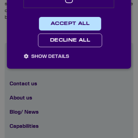
specification optical components such as microscope
objective lenses to ensure the best possible results
before packaging.
ACCEPT ALL
DECLINE ALL
SHOW DETAILS
Find out more
Contact us
About us
Blog/ News
Capabilities