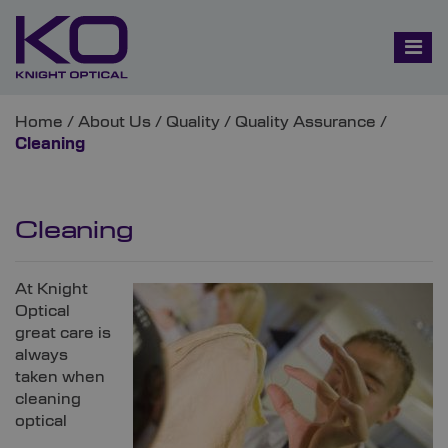
Home
/
About Us
/
Quality
/
Quality Assurance
/
Cleaning
Cleaning
At Knight
Optical
great care is
always
taken when
cleaning
optical