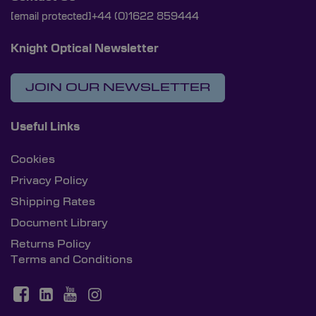
[email protected]
+44 (0)1622 859444
Knight Optical Newsletter
JOIN OUR NEWSLETTER
Useful Links
Cookies
Privacy Policy
Shipping Rates
Document Library
Returns Policy
Terms and Conditions