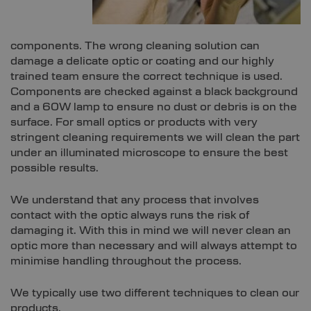
components. The wrong cleaning solution can
damage a delicate optic or coating and our highly
trained team ensure the correct technique is used.
Components are checked against a black background
and a 60W lamp to ensure no dust or debris is on the
surface. For small optics or products with very
stringent cleaning requirements we will clean the part
under an illuminated microscope to ensure the best
possible results.
We understand that any process that involves
contact with the optic always runs the risk of
damaging it. With this in mind we will never clean an
optic more than necessary and will always attempt to
minimise handling throughout the process.
We typically use two different techniques to clean our
products.