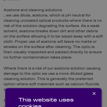
Acetone and cleaning solutions
…we use dilute, acetone, which is pH neutral for
cleaning uncoated optical products where there is no
risk of the solution degrading the surface. As a weak
solvent, acetone breaks down dirt and other debris
on the surface allowing it to be wiped away with a soft
cloth. Proper use of acetone will leave no marks or
streaks on the surface after cleaning. The optic is
then visually inspected and packed directly to ensure
no further contamination takes place.
Where there is a risk of our acetone solution causing
damage to the optic we use a more diluted glass
cleaning solution. This is generally the preferred
option where soft materials such as calcium fluoride
or delicate coatings such as gold.
×
This website uses
Air and brushes
…some materials and coatings are unsuitable to be
cookies