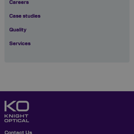
Careers
Case studies
Quality
Services
Contact Us